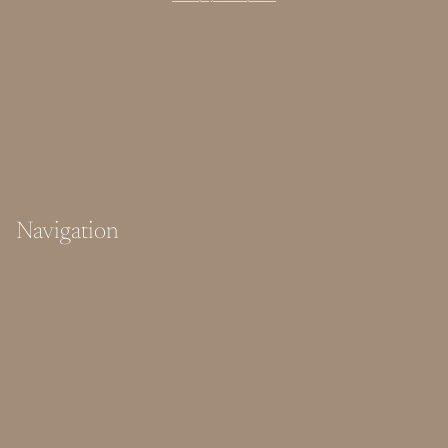
Navigation