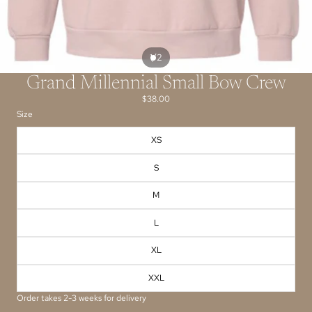
/
1
2
Grand Millennial Small Bow Crew
$38.00
Size
XS
S
M
L
XL
XXL
Order takes 2-3 weeks for delivery