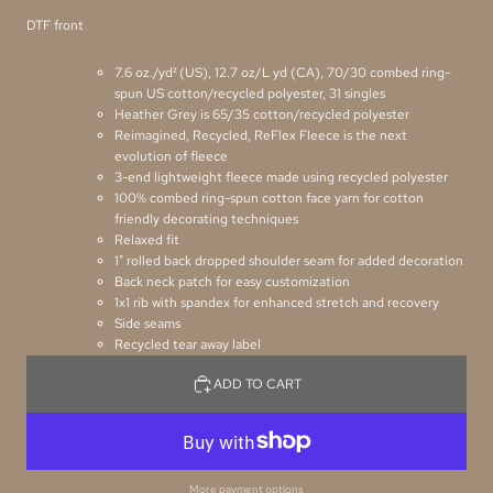
DTF front
7.6 oz./yd² (US), 12.7 oz/L yd (CA), 70/30 combed ring-
spun US cotton/recycled polyester, 31 singles
Heather Grey is 65/35 cotton/recycled polyester
Reimagined, Recycled, ReFlex Fleece is the next
evolution of fleece
3-end lightweight fleece made using recycled polyester
100% combed ring-spun cotton face yarn for cotton
friendly decorating techniques
Relaxed fit
1" rolled back dropped shoulder seam for added decoration
Back neck patch for easy customization
1x1 rib with spandex for enhanced stretch and recovery
Side seams
Recycled tear away label
ADD TO CART
More payment options