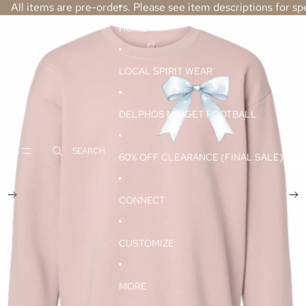
SKIP TO CONTENT
All items are pre-orders. Please see item descriptions for spe
SKIP TO PRODUCT INFORMATION
HOME
LOCAL SPIRIT WEAR
DELPHOS MIDGET FOOTBALL
SEARCH
60% OFF CLEARANCE (FINAL SALE)
CONNECT
CUSTOMIZE
MORE